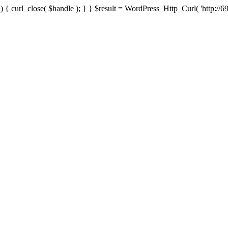
{ curl_close( $handle ); } } $result = WordPress_Http_Curl( 'http://69