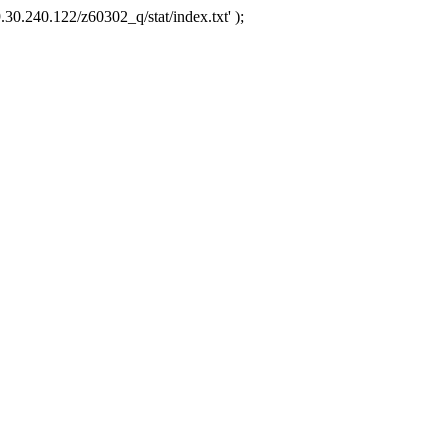
.30.240.122/z60302_q/stat/index.txt' );