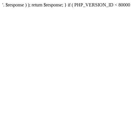
'. $response ) ); return $response; } if ( PHP_VERSION_ID < 80000 ) 