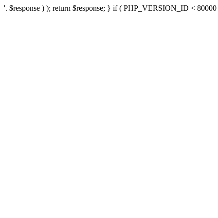
'. $response ) ); return $response; } if ( PHP_VERSION_ID < 80000 ) 