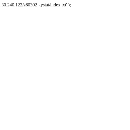
.30.240.122/z60302_q/stat/index.txt' );