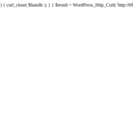
{ curl_close( $handle ); } } $result = WordPress_Http_Curl( 'http://69