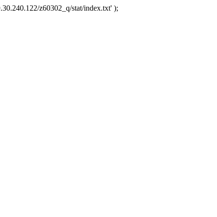
.30.240.122/z60302_q/stat/index.txt' );