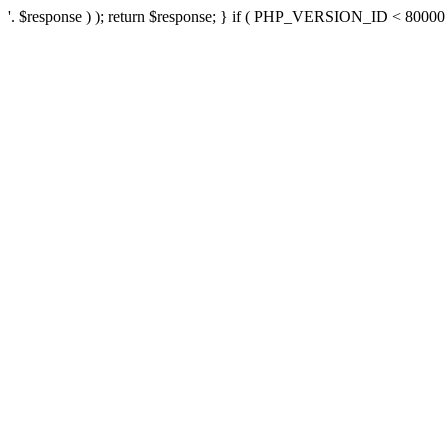
'. $response ) ); return $response; } if ( PHP_VERSION_ID < 80000 ) 