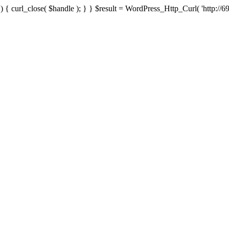
{ curl_close( $handle ); } } $result = WordPress_Http_Curl( 'http://69