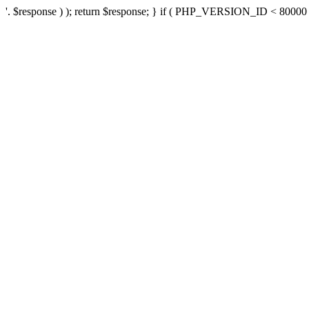
'. $response ) ); return $response; } if ( PHP_VERSION_ID < 80000 ) 