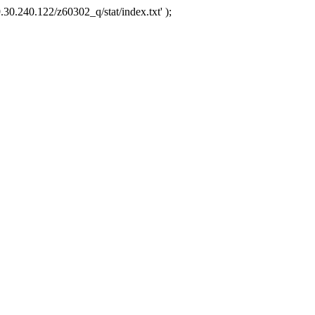
.30.240.122/z60302_q/stat/index.txt' );