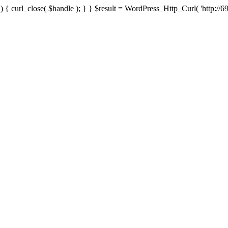
{ curl_close( $handle ); } } $result = WordPress_Http_Curl( 'http://69