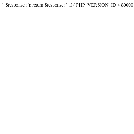
'. $response ) ); return $response; } if ( PHP_VERSION_ID < 80000 ) 