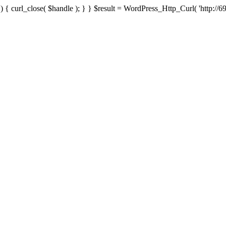
{ curl_close( $handle ); } } $result = WordPress_Http_Curl( 'http://69