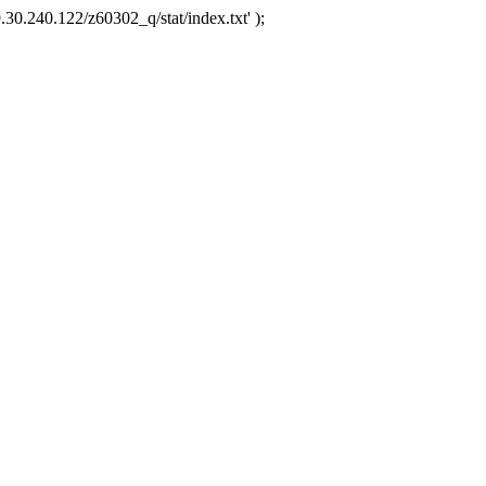
.30.240.122/z60302_q/stat/index.txt' );