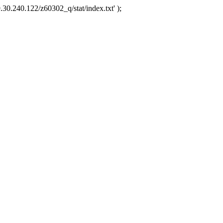
.30.240.122/z60302_q/stat/index.txt' );