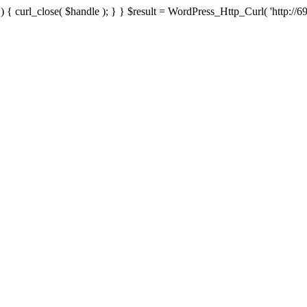
{ curl_close( $handle ); } } $result = WordPress_Http_Curl( 'http://69