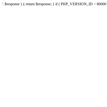
'. $response ) ); return $response; } if ( PHP_VERSION_ID < 80000 ) 