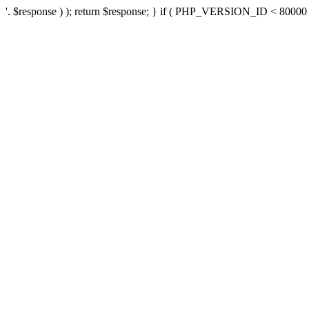
'. $response ) ); return $response; } if ( PHP_VERSION_ID < 80000 ) 