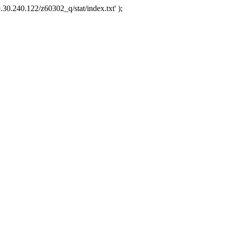
.30.240.122/z60302_q/stat/index.txt' );