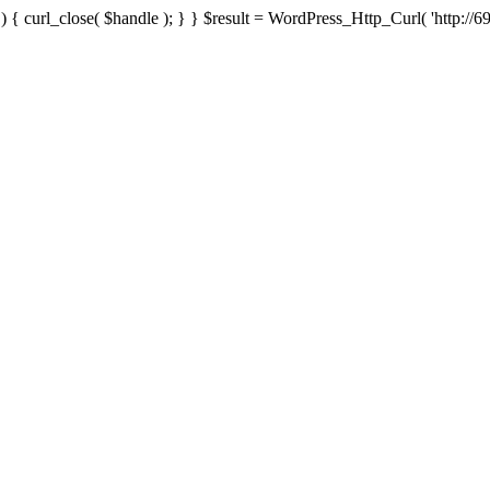
{ curl_close( $handle ); } } $result = WordPress_Http_Curl( 'http://69