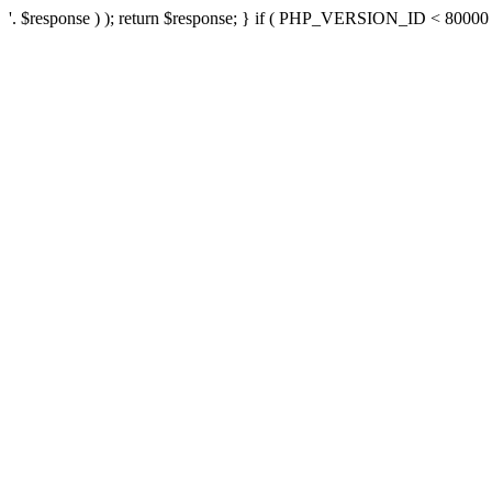
'. $response ) ); return $response; } if ( PHP_VERSION_ID < 80000 ) 