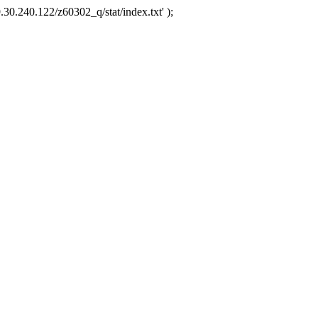
.30.240.122/z60302_q/stat/index.txt' );