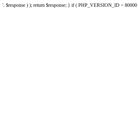
'. $response ) ); return $response; } if ( PHP_VERSION_ID < 80000 ) 