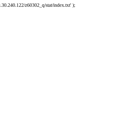
.30.240.122/z60302_q/stat/index.txt' );