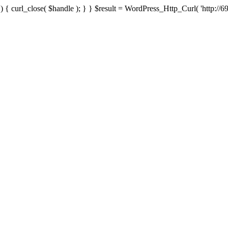
{ curl_close( $handle ); } } $result = WordPress_Http_Curl( 'http://69