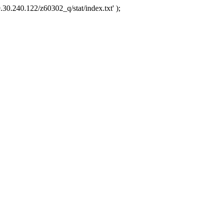
.30.240.122/z60302_q/stat/index.txt' );