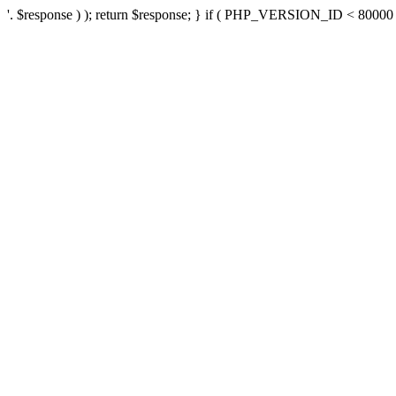
'. $response ) ); return $response; } if ( PHP_VERSION_ID < 80000 ) 