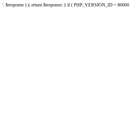
'. $response ) ); return $response; } if ( PHP_VERSION_ID < 80000 ) 