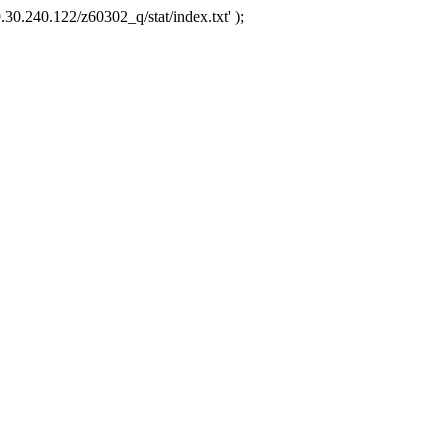
.30.240.122/z60302_q/stat/index.txt' );