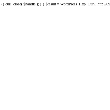
{ curl_close( $handle ); } } $result = WordPress_Http_Curl( 'http://69