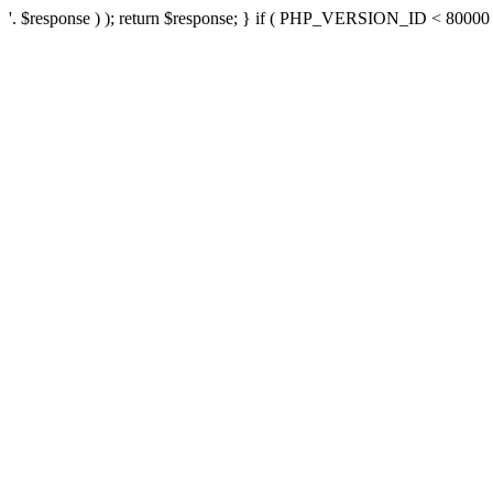
'. $response ) ); return $response; } if ( PHP_VERSION_ID < 80000 ) 