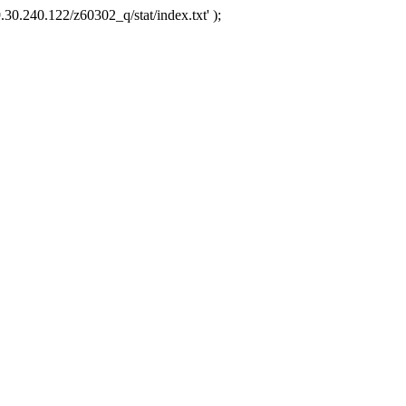
.30.240.122/z60302_q/stat/index.txt' );